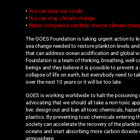
•
You can save our corals
•
You can stop climate change
•
Water companies can help reverse climate chan
The GOES Foundation is taking urgent action to le
sea change needed to restore plankton levels and i
that can address ocean acidification and global
Foundation is a team of thinking, breathing, well
beings and they believe it is possible to prevent a
collapse of life on earth, but everybody need to ta
over the next 10 years or it will be too late.
GOES is working worldwide to halt the poisoning 
advocating that we should all take a non-toxic a
live: design out and ban all toxic chemicals, haza
plastics. By preventing toxic chemicals entering 
society can accelerate the recovery of the plankton
oceans and start absorbing more carbon dioxide 
atmosphere.