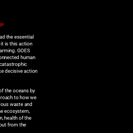
Sport
Meta
ge
Log in
ad the essential
Entries feed
t is this action
Comments feed
 warming. GOES
WordPress.org
-connected human
 catastrophic
ke decisive action
of the oceans by
pproach to how we
rdous waste and
the ecosystem,
, health of the
out from the