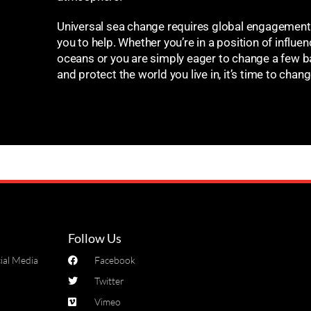
Universal sea change requires global engagement.
you to help. Whether you’re in a position of influenc
oceans or you are simply eager to change a few b
and protect the world you live in, it’s time to chan
Follow Us
ial Media
Facebook
Twitter
Vimeo