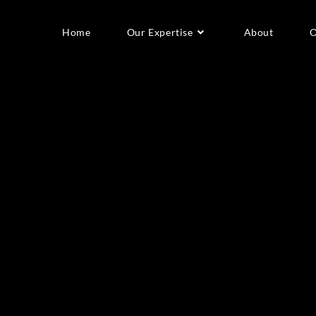
Home
Our Expertise
About
O