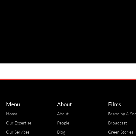
Menu
About
Films
Home
About
Branding & Soc
Our Expertise
People
Broadcast
Our Services
Blog
Green Stories