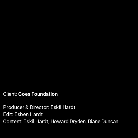
Client:
Goes Foundation
Producer & Director: Eskil Hardt
Edit: Esben Hardt
Content: Eskil Hardt, Howard Dryden, Diane Duncan