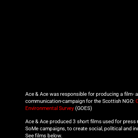
Ace & Ace was responsible for producing a film- 
communication-campaign for the Scottish NGO:
G
Environmental Survey
(GOES)
Ace & Ace produced 3 short films used for press 
SoMe campaigns, to create social, political and in
See films below.