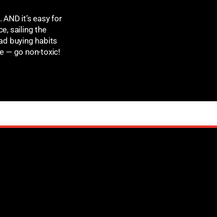
 AND it’s easy for
e, sailing the
ad buying habits
ge — go non-toxic!