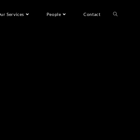
ur Services
People
Contact
Recent Posts
A Taste of Greenland
The Man Who Doesn’t Breathe
Planet RE:think
Breaking the world record
Branding film for Global Green Growth Forum