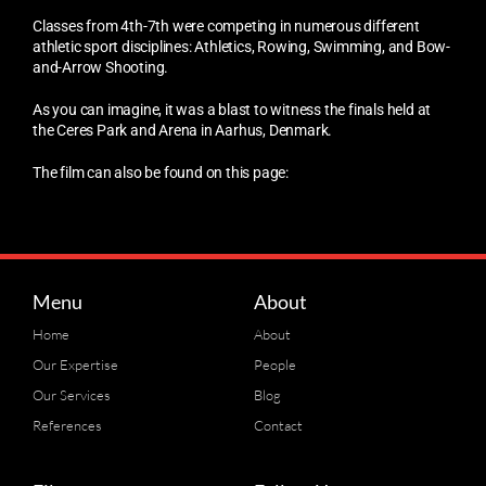
Classes from 4th-7th were competing in numerous different
athletic sport disciplines: Athletics, Rowing, Swimming, and Bow-
and-Arrow Shooting.
As you can imagine, it was a blast to witness the finals held at
the Ceres Park and Arena in Aarhus, Denmark.
The film can also be found on this page:
Menu
About
Home
About
Our Expertise
People
Our Services
Blog
References
Contact