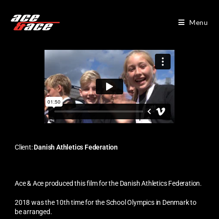
Menu
Client:
Danish Athletics Federation
Ace & Ace produced this film for the Danish Athletics Federation.
2018 was the 10th time for the School Olympics in Denmark to
be arranged.