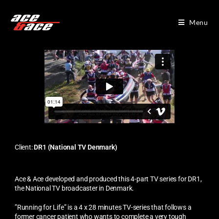
Menu
Client:
DR1 (National TV Denmark)
Ace & Ace developed and produced this 4-part TV series for
DR1,
the National TV broadcaster in Denmark.
”Running for Life” is a 4 x 28 minutes TV-series that follows a
former cancer patient who wants to complete a very tough