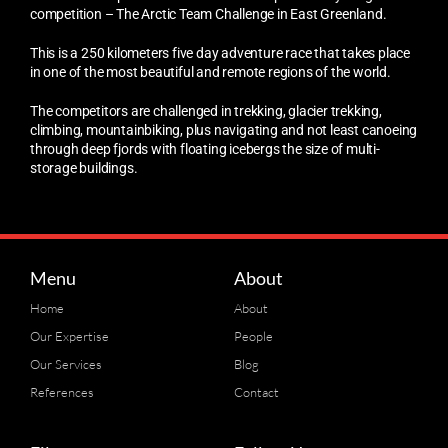
competition – The Arctic Team Challenge in East Greenland.
This is a 250 kilometers five day adventure race that takes place
in one of the most beautiful and remote regions of the world.
The competitors are challenged in trekking, glacier trekking,
climbing, mountainbiking, plus navigating and not least canoeing
through deep fjords with floating icebergs the size of multi-
storage buildings.
Menu
About
Home
About
Our Expertise
People
Our Services
Blog
References
Contact