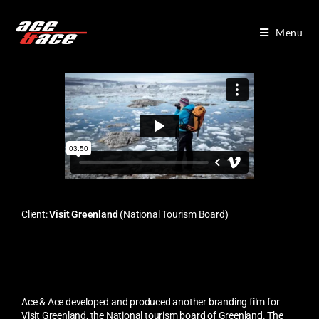
Menu
Client:
Visit Greenland
(National Tourism Board)
Ace & Ace developed and produced another branding film for
Visit Greenland, the National tourism board of Greenland. The