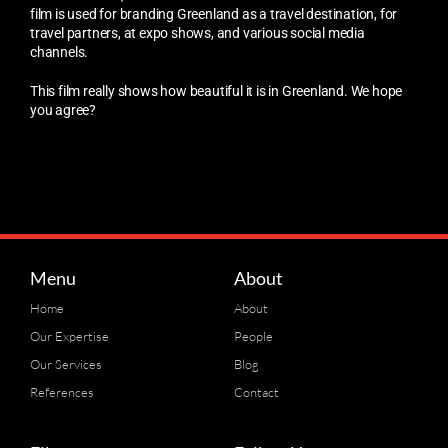
film is used for branding Greenland as a travel destination, for
travel partners, at expo shows, and various social media
channels.
This film really shows how beautiful it is in Greenland. We hope
you agree?
Menu
About
Home
About
Our Expertise
People
Our Services
Blog
References
Contact