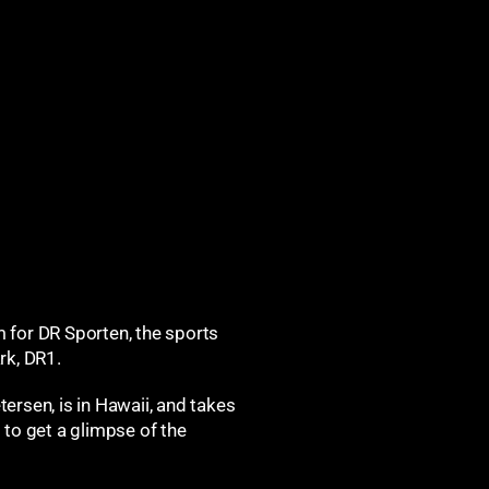
m for
DR Sporten, the sports
rk, DR1.
ersen, is in Hawaii, and takes
 to get a glimpse of the