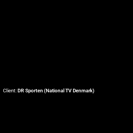
Client:
DR Sporten (National TV Denmark)