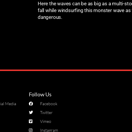
Here the waves can be as big as a multi-stor
fall while windsurfing this monster wave as
dangerous.
Follow Us
ial Media
Facebook
Twitter
Vimeo
Instagram