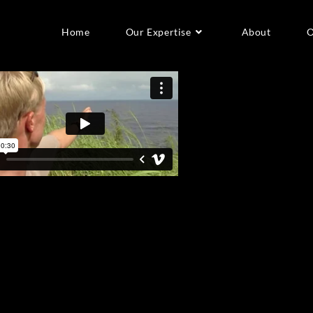
Home
Our Expertise
About
O