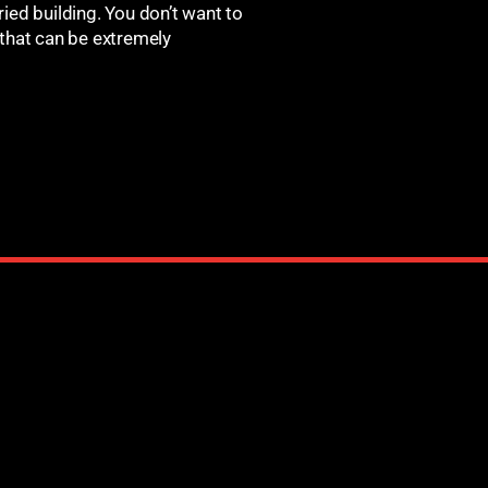
ied building. You don’t want to
 that can be extremely