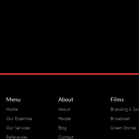
Menu
About
Films
Home
About
Branding & Soc
Our Expertise
People
Broadcast
Our Services
Blog
Green Stories
References
Contact