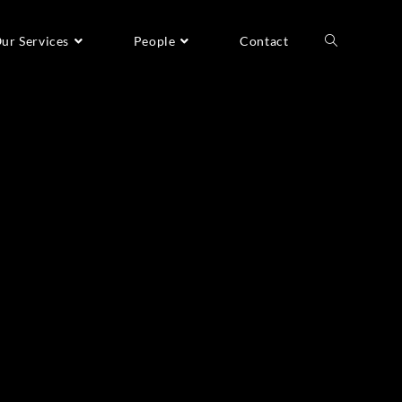
ur Services
People
Contact