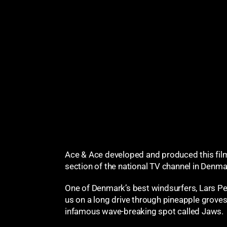
Ace & Ace developed and produced this fil
section of the national TV channel in Denma
One of Denmark’s best windsurfers, Lars Pet
us on a long drive through pineapple groves
infamous wave-breaking spot called Jaws.