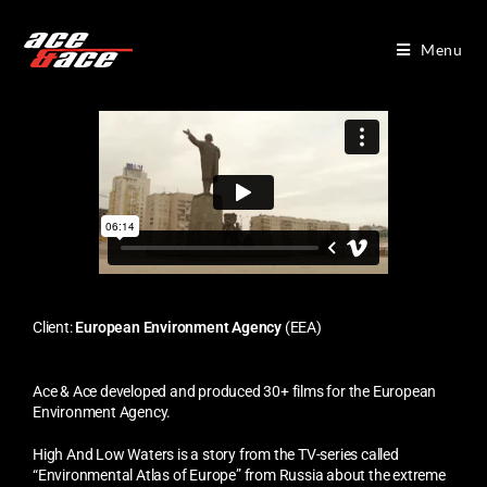
Menu
Client:
European Environment Agency
(EEA)
Ace & Ace developed and produced 30+ films for the European
Environment Agency.
High And Low Waters is a story from the TV-series called
“Environmental Atlas of Europe” from Russia about the extreme