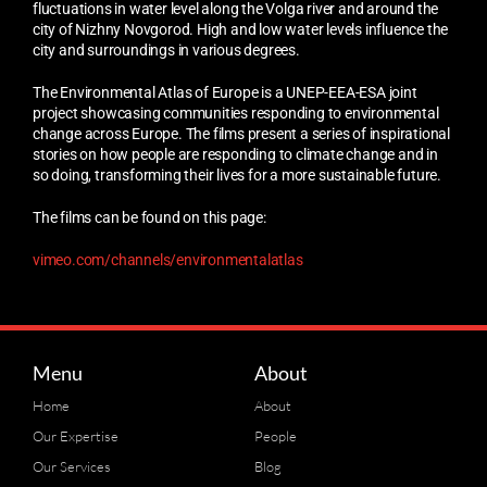
fluctuations in water level along the Volga river and around the
city of Nizhny Novgorod. High and low water levels influence the
city and surroundings in various degrees.
The Environmental Atlas of Europe is a UNEP-EEA-ESA joint
project showcasing communities responding to environmental
change across Europe. The films present a series of inspirational
stories on how people are responding to climate change and in
so doing, transforming their lives for a more sustainable future.
The films can be found on this page:
vimeo.com/channels/environmentalatlas
Menu
About
Home
About
Our Expertise
People
Our Services
Blog