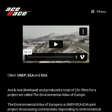
Menu
Client:
UNEP
,
EEA
and
ESA
Ace & Ace developed and produced a total of 25+ films for a
project we called The Environmental Atlas of Europe.
The Environmental Atlas of Europe is a UNEP-EEA-ESA joint
project showcasing communities responding to environmental