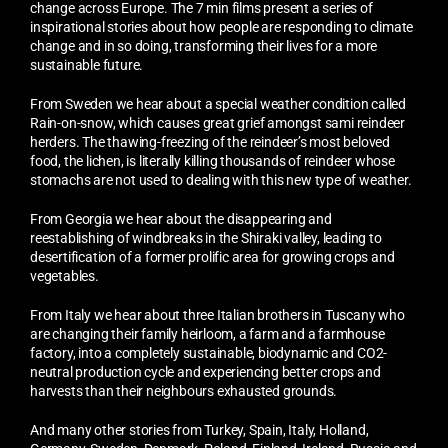
change across Europe. The 7 min films present a series of
inspirational stories about how people are responding to climate
change and in so doing, transforming their lives for a more
sustainable future.
From Sweden we hear about a special weather condition called
Rain-on-snow, which causes great grief amongst sami reindeer
herders. The thawing-freezing of the reindeer’s most beloved
food, the lichen, is literally killing thousands of reindeer whose
stomachs are not used to dealing with this new type of weather.
From Georgia we hear about the disappearing and
reestablishing of windbreaks in the Shiraki valley, leading to
desertification of a former prolific area for growing crops and
vegetables.
From Italy we hear about three Italian brothers in Tuscany who
are changing their family heirloom, a farm and a farmhouse
factory, into a completely sustainable, biodynamic and CO2-
neutral production cycle and experiencing better crops and
harvests than their neighbours exhausted grounds.
And many other stories from Turkey, Spain, Italy, Holland,