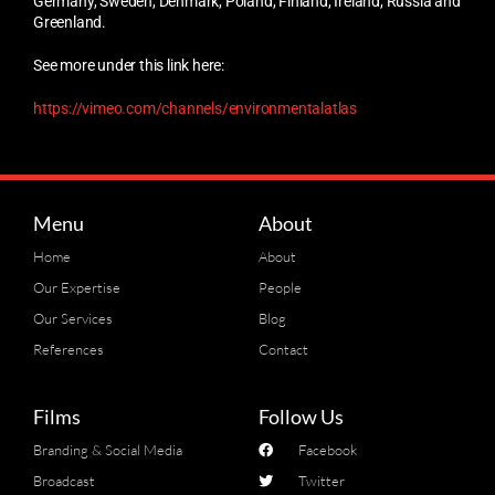
Germany, Sweden, Denmark, Poland, Finland, Ireland, Russia and
Greenland.
See more under this link here:
https://vimeo.com/channels/environmentalatlas
Menu
About
Home
About
Our Expertise
People
Our Services
Blog
References
Contact
Films
Follow Us
Branding & Social Media
Facebook
Broadcast
Twitter