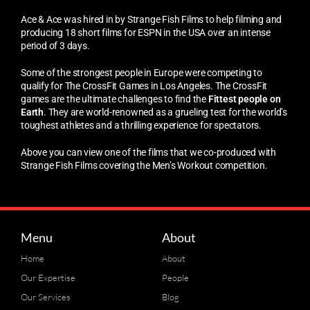
Ace & Ace was hired in by Strange Fish Films to help filming and
producing 18 short films for ESPN in the USA over an intense
period of 3 days.
Some of the strongest people in Europe were competing to
qualify for The CrossFit Games in Los Angeles. The CrossFit
games are the ultimate challenges to find the
Fittest people on
Earth
. They are world-renowned as a grueling test for the world’s
toughest athletes and a thrilling experience for spectators.
Above you can view one of the films that we co-produced with
Strange Fish Films covering the Men’s Workout competition.
Menu
About
Home
About
Our Expertise
People
Our Services
Blog