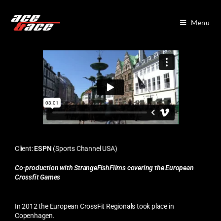
Menu
Client:
ESPN
(Sports Channel USA)
Co-production with StrangeFishFilms covering the European
Crossfit Games
In 2012 the European CrossFit Regionals took place in
Copenhagen.