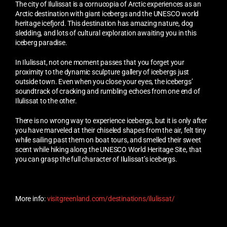
The city of Ilulissat is a cornucopia of Arctic experiences as an
Arctic destination with giant icebergs and the UNESCO world
heritage icefjord. This destination has amazing nature, dog
sledding, and lots of cultural exploration awaiting you in this
iceberg paradise.
In Ilulissat, not one moment passes that you forget your
proximity to the dynamic sculpture gallery of icebergs just
outside town. Even when you close your eyes, the icebergs’
soundtrack of cracking and rumbling echoes from one end of
Ilulissat to the other.
There is no wrong way to experience icebergs, but it is only after
you have marveled at their chiseled shapes from the air, felt tiny
while sailing past them on boat tours, and smelled their sweet
scent while hiking along the UNESCO World Heritage Site, that
you can grasp the full character of Ilulissat’s icebergs.
More info:
visitgreenland.com/destinations/ilulissat/