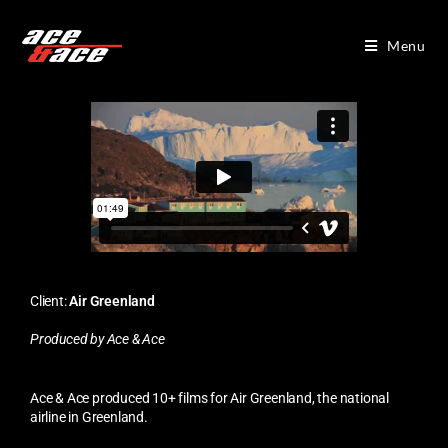
Menu
Client:
Air Greenland
Produced by Ace & Ace
Ace & Ace produced 10+ films for Air Greenland, the national
airline in Greenland.