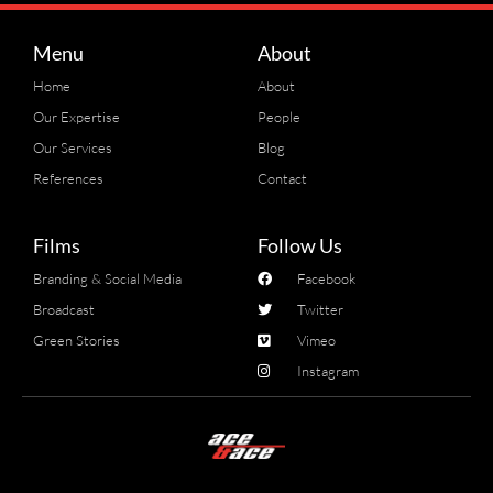
Menu
About
Home
About
Our Expertise
People
Our Services
Blog
References
Contact
Films
Follow Us
Branding & Social Media
Facebook
Broadcast
Twitter
Green Stories
Vimeo
Instagram